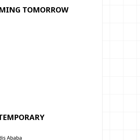
FORMING TOMORROW
 TEMPORARY
ddis Ababa