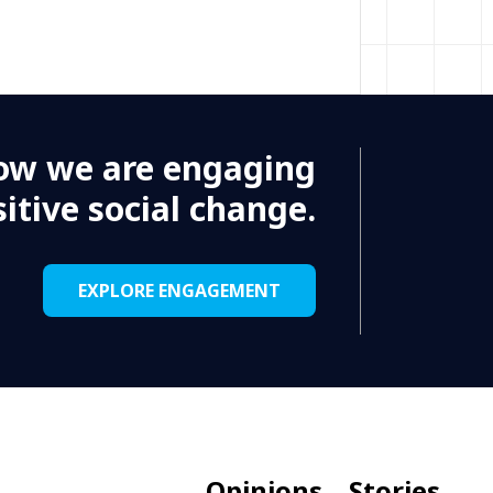
, Nigeria - WCAR
ork in the role of Senior
ons who want to contribute to
ow we are engaging
ghly motivated and committed
itive social change.
EXPLORE ENGAGEMENT
ia, WCAR
e as a Health Officer in the Kano
ager to contribute to improving
 and become part of a dedicated,
Opinions
Stories