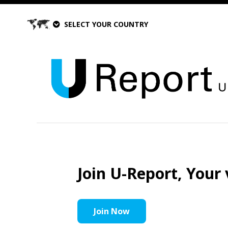
SELECT YOUR COUNTRY
Join U-Report, Your 
Join Now