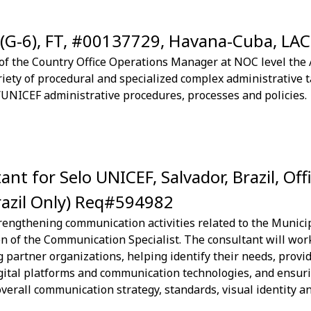
 (G-6), FT, #00137729, Havana-Cuba, LA
f the Country Office Operations Manager at NOC level the A
iety of procedural and specialized complex administrative t
UNICEF administrative procedures, processes and policies.
t for Selo UNICEF, Salvador, Brazil, Off
razil Only) Req#594982
rengthening communication activities related to the Munic
ion of the Communication Specialist. The consultant will wo
 partner organizations, helping identify their needs, provid
igital platforms and communication technologies, and ensur
erall communication strategy, standards, visual identity and