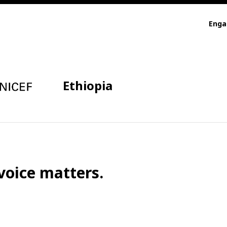
Eng
Ethiopia
voice matters.