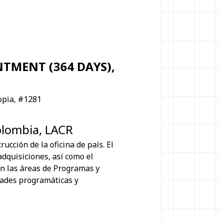
TMENT (364 DAYS),
opia, #1281
olombia, LACR
ucción de la oficina de país. El
adquisiciones, así como el
on las áreas de Programas y
dades programáticas y