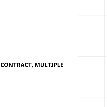
M CONTRACT, MULTIPLE