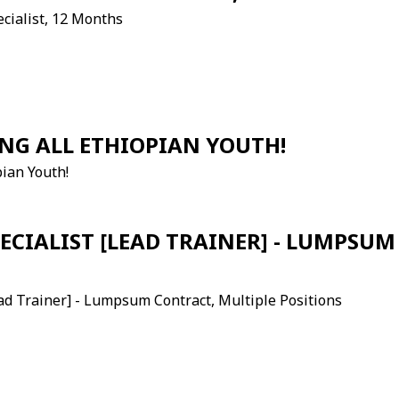
ecialist, 12 Months
NG ALL ETHIOPIAN YOUTH!
pian Youth!
ECIALIST [LEAD TRAINER] - LUMPSU
ead Trainer] - Lumpsum Contract, Multiple Positions