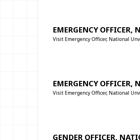
EMERGENCY OFFICER, 
Visit Emergency Officer, National Un
EMERGENCY OFFICER, 
Visit Emergency Officer, National Unv
GENDER OFFICER, NATI