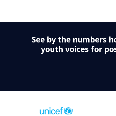
te (G-7), TA (364 days), #138170, Abuja
ja, Nigeria is seeking a passionate and dynamic person to w
tes applications from highly motivated and committed pers
See by the numbers h
t person, we encourage you to apply and become part of a hi
youth voices for pos
O-2, #138144, TA (364 days), Kano- Niger
ja is seeking a passionate and dynamic professional to serv
d from highly motivated and committed individuals who are e
iven to make a meaningful impact, we encourage you to apply
livering results for children.