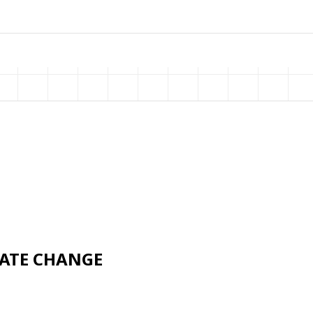
MATE CHANGE