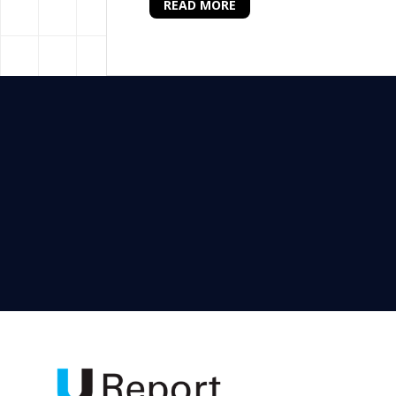
READ MORE
Senior Programme Associa
UNICEF Nigeria Country Office in Abu
Programme Associate (Data) and invi
results for children. If you are tha
team.
READ MORE
Health Officer (Polio), N
UNICEF Nigeria Country Office in Abu
Field Office. Applications are invite
outcomes for children. If you are dr
high-performing team committed to de
READ MORE