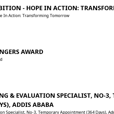
BITION - HOPE IN ACTION: TRANS
ope In Action: Transforming Tomorrow
ANGERS AWARD
rd
G & EVALUATION SPECIALIST, NO-3,
YS), ADDIS ABABA
ion Specialist, No-3, Temporary Appointment (364 Days), A