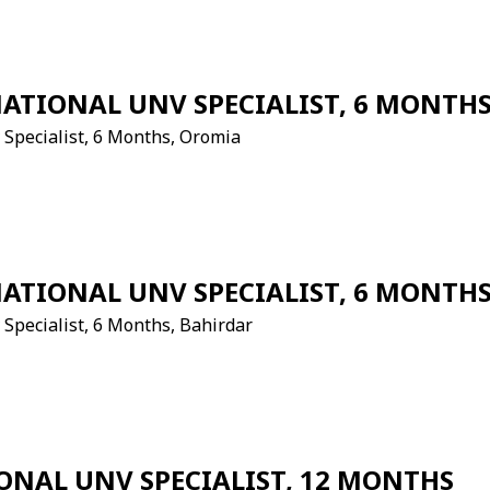
NATIONAL UNV SPECIALIST, 6 MONTH
v Specialist, 6 Months, Oromia
NATIONAL UNV SPECIALIST, 6 MONTH
 Specialist, 6 Months, Bahirdar
ONAL UNV SPECIALIST, 12 MONTHS