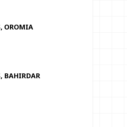
S, OROMIA
S, BAHIRDAR