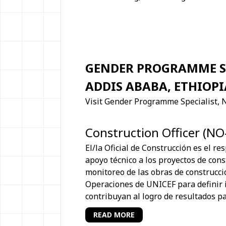
GENDER PROGRAMME SP
ADDIS ABABA, ETHIOPI
Visit Gender Programme Specialist, 
Construction Officer (NO
El/la Oficial de Construcción es el re
apoyo técnico a los proyectos de const
monitoreo de las obras de construcci
Operaciones de UNICEF para definir 
contribuyan al logro de resultados pa
READ MORE