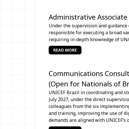
Administrative Associate
Under the supervision and guidance o
responsible for executing a broad var
requiring in-depth knowledge of UN/
READ MORE
Communications Consultan
(Open for Nationals of B
UNICEF Brazil in coordinating and st
July 2027, under the direct supervis
colleagues from the six implementing
and training, improving the use of d
demands are aligned with UNICEF’s ov