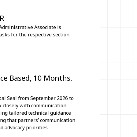
CR
dministrative Associate is
asks for the respective section
ice Based, 10 Months,
ipal Seal from September 2026 to
rk closely with communication
ing tailored technical guidance
ing that partners’ communication
 advocacy priorities.