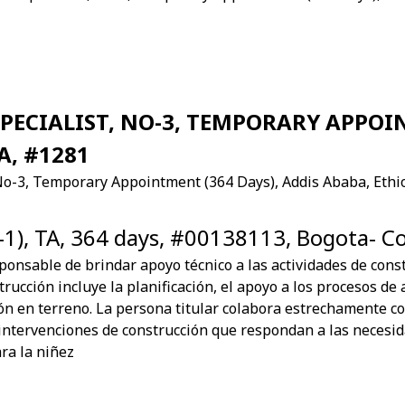
ECIALIST, NO-3, TEMPORARY APPOIN
A, #1281
No-3, Temporary Appointment (364 Days), Addis Ababa, Ethi
-1), TA, 364 days, #00138113, Bogota- C
sponsable de brindar apoyo técnico a las actividades de constr
rucción incluye la planificación, el apoyo a los procesos de 
ón en terreno. La persona titular colabora estrechamente c
intervenciones de construcción que respondan a las necesi
ra la niñez