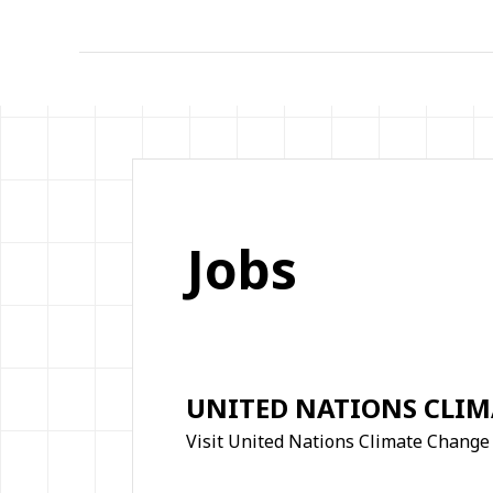
Jobs
UNITED NATIONS CLI
Visit United Nations Climate Change