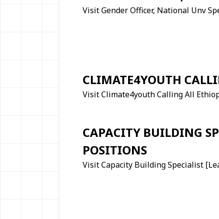
Visit Gender Officer, National Unv Sp
CLIMATE4YOUTH CALLI
Visit Climate4youth Calling All Ethio
CAPACITY BUILDING SP
POSITIONS
Visit Capacity Building Specialist [L