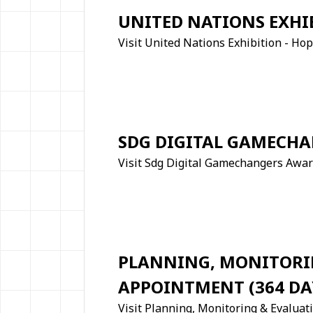
UNITED NATIONS EXHI
Visit United Nations Exhibition - H
SDG DIGITAL GAMECH
Visit Sdg Digital Gamechangers Awa
PLANNING, MONITORIN
APPOINTMENT (364 DA
Visit Planning, Monitoring & Evaluat