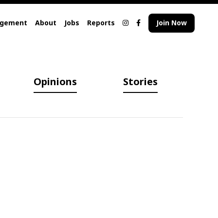
agement
About
Jobs
Reports
Join Now
Opinions
Stories